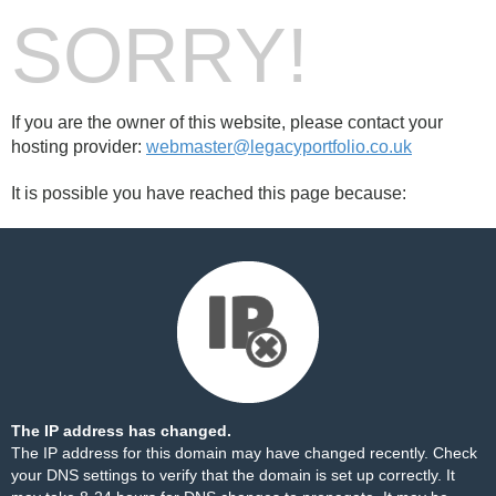
SORRY!
If you are the owner of this website, please contact your
hosting provider:
webmaster@legacyportfolio.co.uk
It is possible you have reached this page because:
The IP address has changed.
The IP address for this domain may have changed recently. Check
your DNS settings to verify that the domain is set up correctly. It