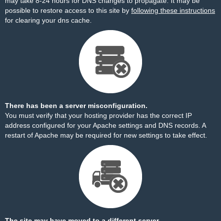
may take 8-24 hours for DNS changes to propagate. It may be
possible to restore access to this site by
following these instructions
for clearing your dns cache.
There has been a server misconfiguration.
You must verify that your hosting provider has the correct IP
address configured for your Apache settings and DNS records. A
restart of Apache may be required for new settings to take effect.
The site may have moved to a different server.